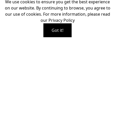
We use cookies to ensure you get the best experience
on our website. By continuing to browse, you agree to
our use of cookies. For more information, please read
our
Privacy Policy
Got it!
EXPERIENCE FREEDOM,
FLEXIBILITY, AND
EXPERTLY FITTED
COMFORT