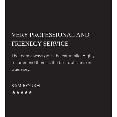
VERY PROFESSIONAL AND
FRIENDLY SERVICE
The team always goes the extra mile. Highly
recommend them as the best opticians on
Guernsey.
SAM ROUXEL