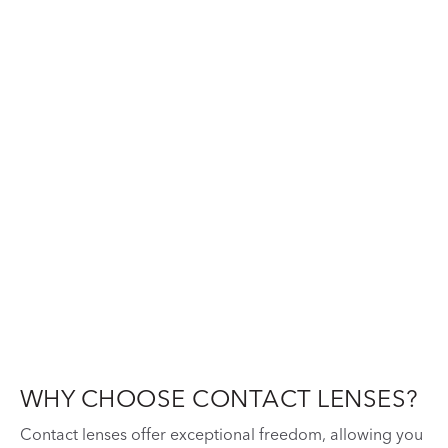
WHY CHOOSE CONTACT LENSES?
Contact lenses offer exceptional freedom, allowing you