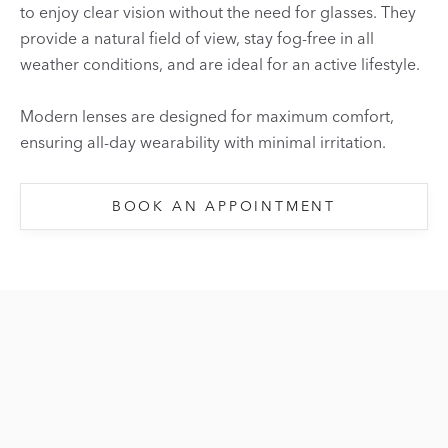
to enjoy clear vision without the need for glasses. They
provide a natural field of view, stay fog-free in all
weather conditions, and are ideal for an active lifestyle.
Modern lenses are designed for maximum comfort,
ensuring all-day wearability with minimal irritation.
BOOK AN APPOINTMENT