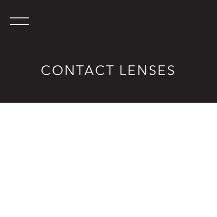
CONTACT LENSES