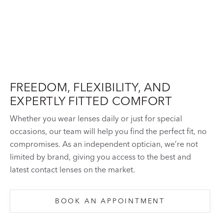
FREEDOM, FLEXIBILITY, AND
EXPERTLY FITTED COMFORT
Whether you wear lenses daily or just for special
occasions, our team will help you find the perfect fit, no
compromises. As an independent optician, we’re not
limited by brand, giving you access to the best and
latest contact lenses on the market.
BOOK AN APPOINTMENT