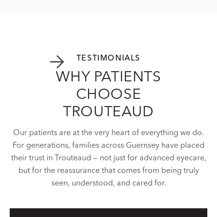


TESTIMONIALS

WHY PATIENTS
CHOOSE
TROUTEAUD
Our patients are at the very heart of everything we do.
For generations, families across Guernsey have placed
their trust in Trouteaud — not just for advanced eyecare,
but for the reassurance that comes from being truly
seen, understood, and cared for.